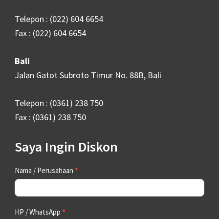
Telepon : (022) 604 6654
Fax : (022) 604 6654
Bali
Jalan Gatot Subroto Timur No. 88B, Bali
Telepon : (0361) 238 750
Fax : (0361) 238 750
Saya Ingin Diskon
Contact
Nama / Perusahaan
*
Us
HP / WhatsApp
*