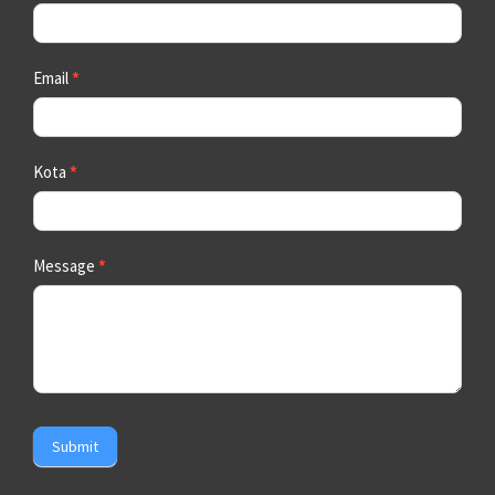
Email
*
Kota
*
Message
*
Submit