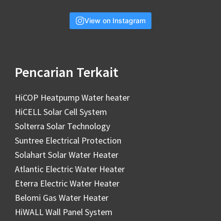
View on Instagram
Pencarian Terkait
HiCOP Heatpump Water heater
HiCELL Solar Cell System
Solterra Solar Technology
Suntree Electrical Protection
Solahart Solar Water Heater
Atlantic Electric Water Heater
Eterra Electric Water Heater
Belomi Gas Water Heater
HiWALL Wall Panel System