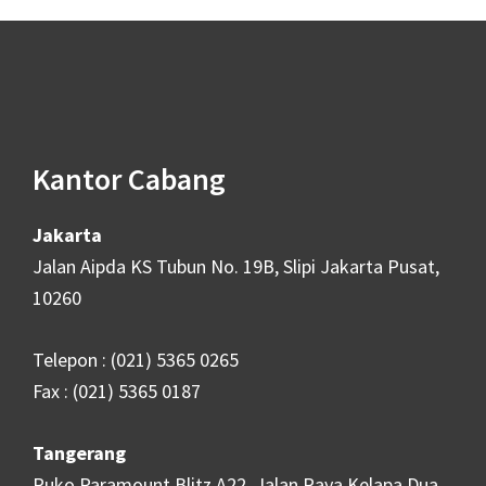
Footer
Kantor Cabang
Jakarta
Jalan Aipda KS Tubun No. 19B, Slipi Jakarta Pusat,
10260
Telepon : (021) 5365 0265
Fax : (021) 5365 0187
Tangerang
Ruko Paramount Blitz A22, Jalan Raya Kelapa Dua