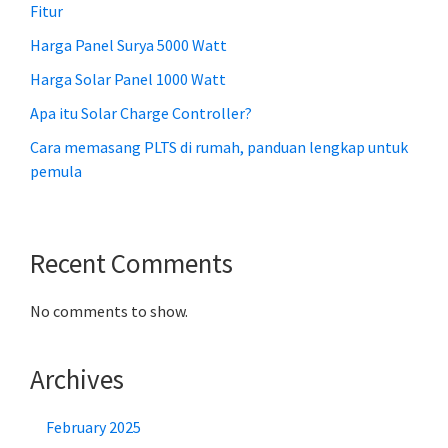
Fitur
Harga Panel Surya 5000 Watt
Harga Solar Panel 1000 Watt
Apa itu Solar Charge Controller?
Cara memasang PLTS di rumah, panduan lengkap untuk
pemula
Recent Comments
No comments to show.
Archives
February 2025