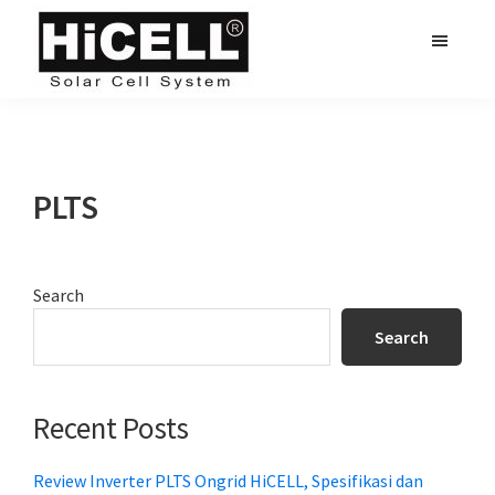
Skip
Skip
Skip
to
to
to
main
primary
footer
hicell.co.id
Harga
content
sidebar
PLTS
PLTS
Primary
Search
Sidebar
Search
Recent Posts
Review Inverter PLTS Ongrid HiCELL, Spesifikasi dan