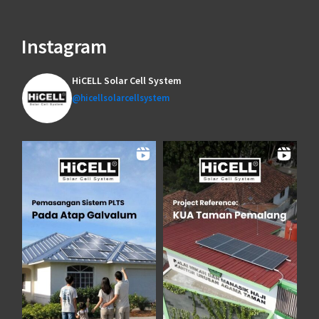
Instagram
HiCELL Solar Cell System
@hicellsolarcellsystem