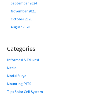
September 2024
November 2021
October 2020
August 2020
Categories
Informasi & Edukasi
Media
Modul Surya
Mounting PLTS
Tips Solar Cell System