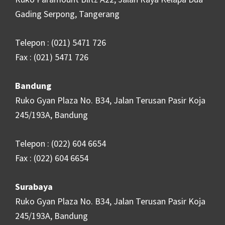
Gading Serpong, Tangerang
Telepon : (021) 5471 726
Fax : (021) 5471 726
Bandung
Ruko Gyan Plaza No. B34, Jalan Terusan Pasir Koja
245/193A, Bandung
Telepon : (022) 604 6654
Fax : (022) 604 6654
Surabaya
Ruko Gyan Plaza No. B34, Jalan Terusan Pasir Koja
245/193A, Bandung