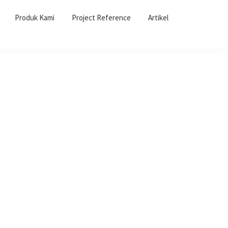
Produk Kami
Project Reference
Artikel