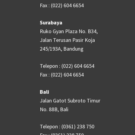
Fax : (022) 604 6654
Surabaya
Ruko Gyan Plaza No. B34,
Jalan Terusan Pasir Koja
245/193A, Bandung
Telepon : (022) 604 6654
Fax : (022) 604 6654
Bali
Jalan Gatot Subroto Timur
No. 88B, Bali
Telepon : (0361) 238 750