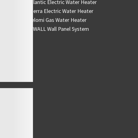
Atlantic Electric Water Heater
Eterra Electric Water Heater
Belomi Gas Water Heater
HiWALL Wall Panel System