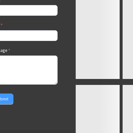
a
*
sage
*
bmit