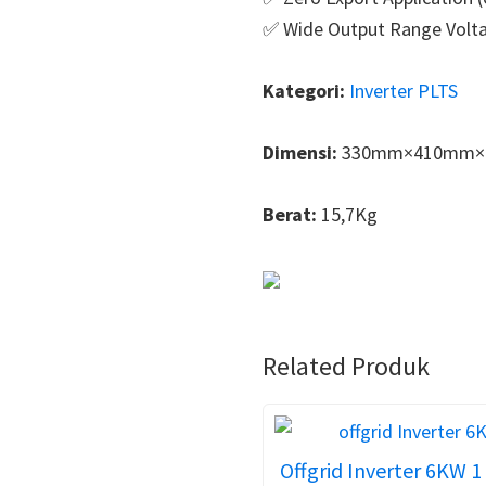
✅ Wide Output Range Volt
Kategori:
Inverter PLTS
Dimensi:
330mm×410mm×
Berat:
15,7Kg
Related Produk
Offgrid Inverter 6KW 1