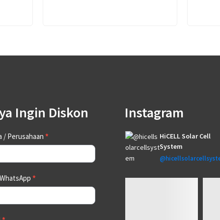
ya Ingin Diskon
Instagram
tact
 / Perusahaan
*
HiCELL Solar Cell
System
@hicellsolarcellsys
 WhatsApp
*
l
*