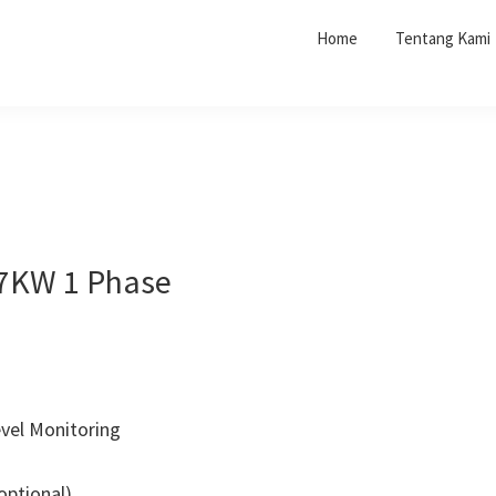
Home
Tentang Kami
 7KW 1 Phase
vel Monitoring
optional)