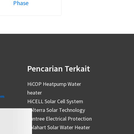
Phase
Pencarian Terkait
HiCOP Heatpump Water
heater
tem
HiCELL Solar Cell System
Solterra Solar Technology
Suntree Electrical Protection
Solahart Solar Water Heater