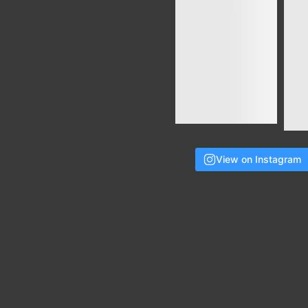
View on Instagram