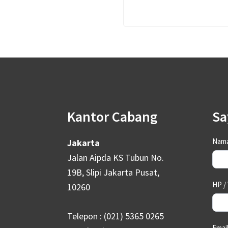
Footer
Kantor Cabang
Sa
Con
Nama
Jakarta
Us
Jalan Aipda KS Tubun No.
19B, Slipi Jakarta Pusat,
HP /
10260
Telepon : (021) 5365 0265
Emai