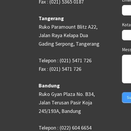
Fax : (021) 5365 0187
Tangerang
Kot
Ruko Paramount Blitz A22,
Jalan Raya Kelapa Dua
Gading Serpong, Tangerang
Mes
Telepon : (021) 5471 726
Fax : (021) 5471 726
Bandung
Ruko Gyan Plaza No. B34,
Su
Jalan Terusan Pasir Koja
245/193A, Bandung
Telepon : (022) 604 6654