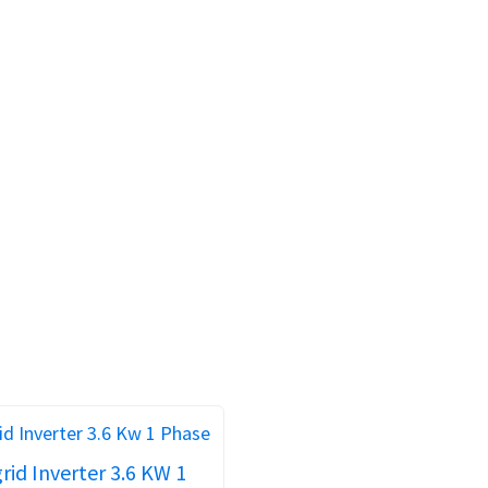
rid Inverter 3.6 KW 1