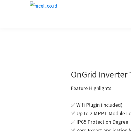
Skip
Skip
Skip
Skip
hicell.co.id
to
to
to
to
Harga
primary
main
primary
footer
PLTS
navigation
content
sidebar
OnGrid Inverter
Feature Highlights:
✅ Wifi Plugin (included)
✅ Up to 2 MPPT Module Le
✅ IP65 Protection Degree
✅ Zero Export Application (