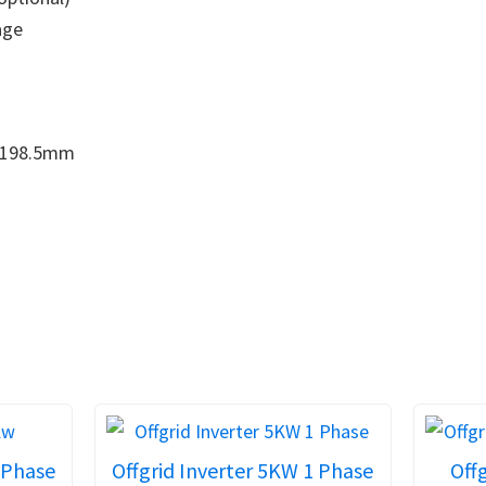
age
198.5mm
 Phase
Offgrid Inverter 5KW 1 Phase
Offg