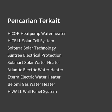
Pencarian Terkait
HiCOP Heatpump Water heater
HiCELL Solar Cell System
Solterra Solar Technology
Suntree Electrical Protection
Solahart Solar Water Heater
Atlantic Electric Water Heater
Eterra Electric Water Heater
Belomi Gas Water Heater
HiWALL Wall Panel System