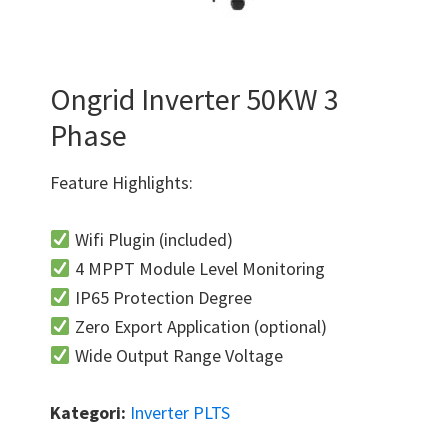
Ongrid Inverter 50KW 3
Phase
Feature Highlights:
Wifi Plugin (included)
4 MPPT Module Level Monitoring
IP65 Protection Degree
Zero Export Application (optional)
Wide Output Range Voltage
Kategori:
Inverter PLTS