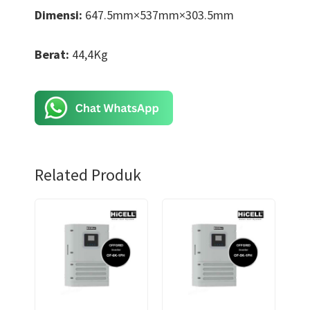
Dimensi:
647.5mm×537mm×303.5mm
Berat:
44,4Kg
Related Produk