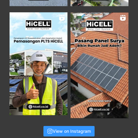
View on Instagram