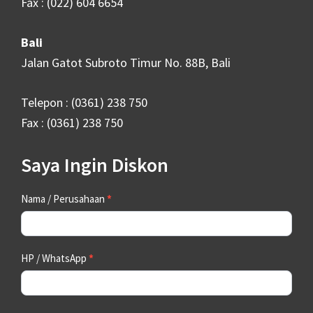
Fax : (022) 604 6654
Bali
Jalan Gatot Subroto Timur No. 88B, Bali
Telepon : (0361) 238 750
Fax : (0361) 238 750
Saya Ingin Diskon
Contact
Nama / Perusahaan
*
Us
HP / WhatsApp
*