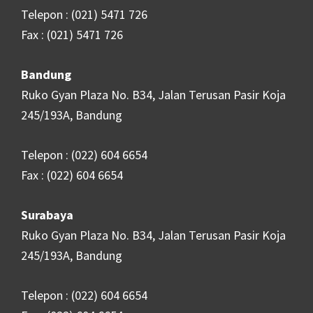
Telepon : (021) 5471 726
Fax : (021) 5471 726
Bandung
Ruko Gyan Plaza No. B34, Jalan Terusan Pasir Koja
245/193A, Bandung
Telepon : (022) 604 6654
Fax : (022) 604 6654
Surabaya
Ruko Gyan Plaza No. B34, Jalan Terusan Pasir Koja
245/193A, Bandung
Telepon : (022) 604 6654