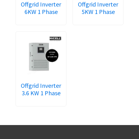
Offgrid Inverter
Offgrid Inverter
6KW 1 Phase
5KW 1 Phase
Offgrid Inverter
3.6 KW 1 Phase