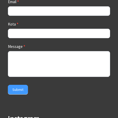
Email
*
Kota
*
Message
*
Submit