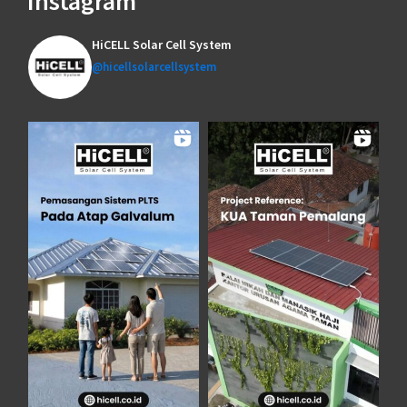
Instagram
HiCELL Solar Cell System
@hicellsolarcellsystem