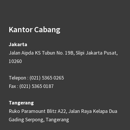
Footer
Kantor Cabang
Jakarta
Jalan Aipda KS Tubun No. 19B, Slipi Jakarta Pusat,
10260
Telepon : (021) 5365 0265
Fax : (021) 5365 0187
Tangerang
Ruko Paramount Blitz A22, Jalan Raya Kelapa Dua
Gading Serpong, Tangerang