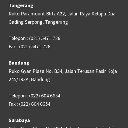
Tangerang
Ruko Paramount Blitz A22, Jalan Raya Kelapa Dua
Gading Serpong, Tangerang
Telepon : (021) 5471 726
Fax : (021) 5471 726
Bandung
Ruko Gyan Plaza No. B34, Jalan Terusan Pasir Koja
245/193A, Bandung
Telepon : (022) 604 6654
Fax : (022) 604 6654
Surabaya