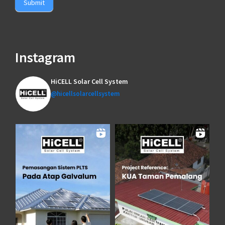
Submit
Instagram
HiCELL Solar Cell System
@hicellsolarcellsystem