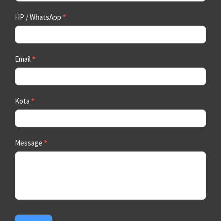
HP / WhatsApp
*
Email
*
Kota
*
Message
*