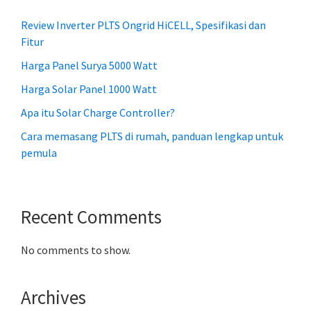
Review Inverter PLTS Ongrid HiCELL, Spesifikasi dan
Fitur
Harga Panel Surya 5000 Watt
Harga Solar Panel 1000 Watt
Apa itu Solar Charge Controller?
Cara memasang PLTS di rumah, panduan lengkap untuk
pemula
Recent Comments
No comments to show.
Archives