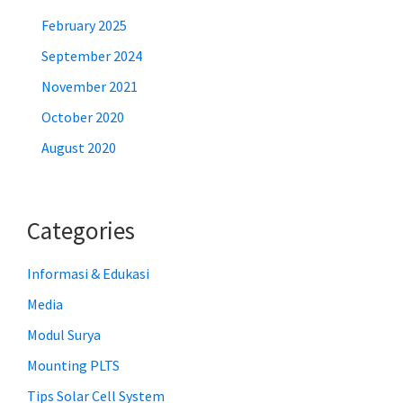
February 2025
September 2024
November 2021
October 2020
August 2020
Categories
Informasi & Edukasi
Media
Modul Surya
Mounting PLTS
Tips Solar Cell System