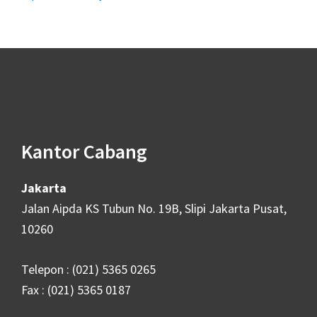
Footer
Kantor Cabang
Jakarta
Jalan Aipda KS Tubun No. 19B, Slipi Jakarta Pusat,
10260
Telepon : (021) 5365 0265
Fax : (021) 5365 0187