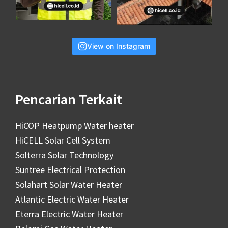
View on Instagram
Pencarian Terkait
HiCOP Heatpump Water heater
HiCELL Solar Cell System
Solterra Solar Technology
Suntree Electrical Protection
Solahart Solar Water Heater
Atlantic Electric Water Heater
Eterra Electric Water Heater