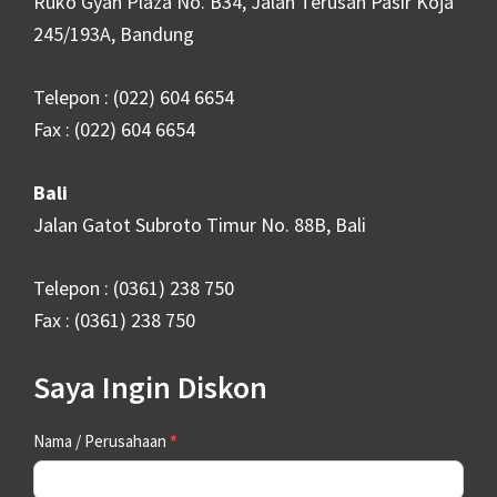
Ruko Gyan Plaza No. B34, Jalan Terusan Pasir Koja
245/193A, Bandung
Telepon : (022) 604 6654
Fax : (022) 604 6654
Bali
Jalan Gatot Subroto Timur No. 88B, Bali
Telepon : (0361) 238 750
Fax : (0361) 238 750
Saya Ingin Diskon
Contact
Nama / Perusahaan
*
Us